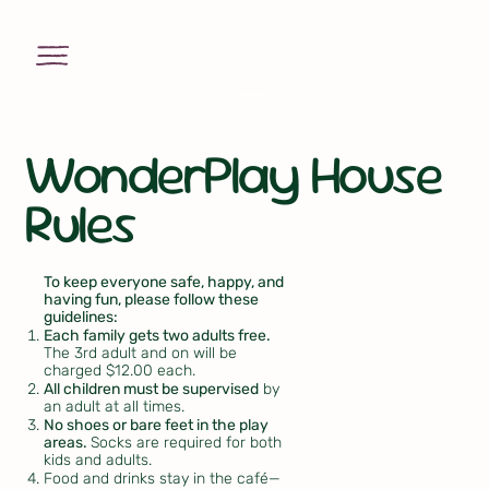
WonderPlay House
Rules
To keep everyone safe, happy, and
having fun, please follow these
guidelines:
Each family gets two adults free.
The 3rd adult and on will be
charged $12.00 each.
All children must be supervised
by
an adult at all times.
No shoes or bare feet in the play
areas.
Socks are required for both
kids and adults.
Food and drinks stay in the café—