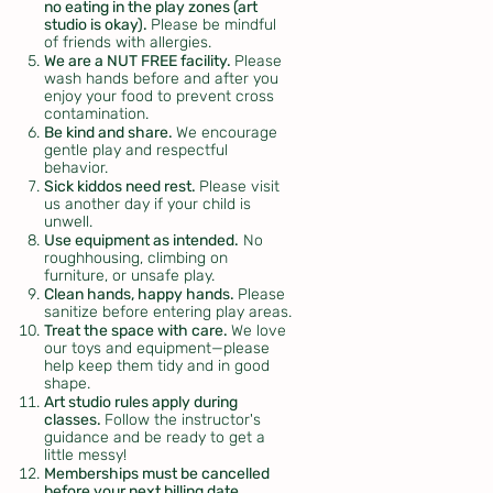
no eating in the play zones (art
studio is okay).
Please be mindful
of friends with allergies.
We are a NUT FREE facility.
Please
wash hands before and after you
enjoy your food to prevent cross
contamination.
Be kind and share.
We encourage
gentle play and respectful
behavior.
Sick kiddos need rest.
Please visit
us another day if your child is
unwell.
Use equipment as intended.
No
roughhousing, climbing on
furniture, or unsafe play.
Clean hands, happy hands.
Please
sanitize before entering play areas.
Treat the space with care.
We love
our toys and equipment—please
help keep them tidy and in good
shape.
Art studio rules apply during
classes.
Follow the instructor's
guidance and be ready to get a
little messy!
Memberships must be cancelled
before your next billing date.