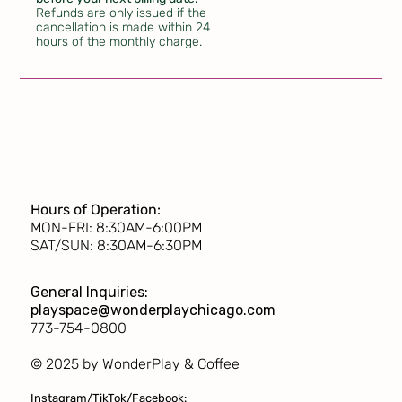
Refunds are only issued if the
cancellation is made within 24
hours of the monthly charge.
Hours of Operation:
MON-FRI: 8:30AM-6:00PM
SAT/SUN: 8:30AM-6:30PM
General Inquiries:
playspace@wonderplaychicago.com
773-754-0800
© 2025 by WonderPlay & Coffee
Instagram/TikTok/Facebook: